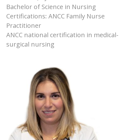
Bachelor of Science in Nursing
Certifications: ANCC Family Nurse
Practitioner
ANCC national certification in medical-
surgical nursing