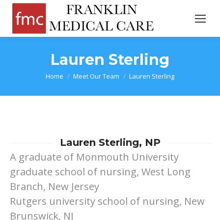
Lauren Sterling
You are here:
Home
Meet Our Team
Lauren Sterling
Lauren Sterling, NP
A graduate of Monmouth University
graduate school of nursing, West Long
Branch, New Jersey
Rutgers university school of nursing, New
Brunswick, NJ