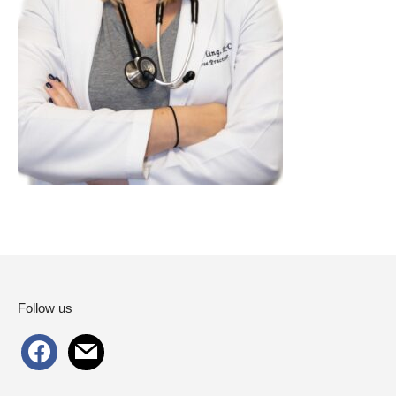
Follow us
facebook
mail