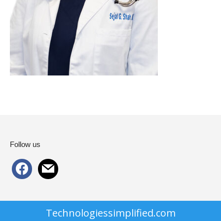
Follow us
facebook
mail
Technologiessimplified.com