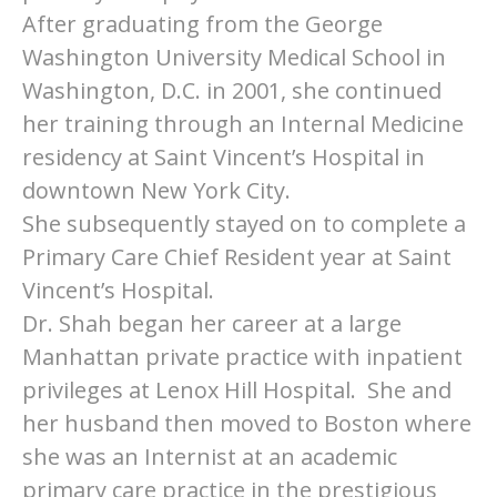
After graduating from the George
Washington University Medical School in
Washington, D.C. in 2001, she continued
her training through an Internal Medicine
residency at Saint Vincent’s Hospital in
downtown New York City.
She subsequently stayed on to complete a
Primary Care Chief Resident year at Saint
Vincent’s Hospital.
Dr. Shah began her career at a large
Manhattan private practice with inpatient
privileges at Lenox Hill Hospital. She and
her husband then moved to Boston where
she was an Internist at an academic
primary care practice in the prestigious