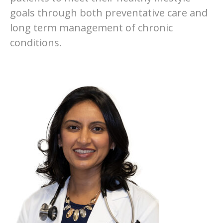
goals through both preventative care and
long term management of chronic
conditions.