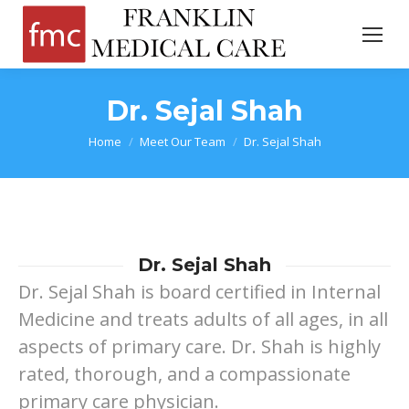
Dr. Sejal Shah
You are here:
Home
Meet Our Team
Dr. Sejal Shah
Dr. Sejal Shah
Dr. Sejal Shah is board certified in Internal
Medicine and treats adults of all ages, in all
aspects of primary care. Dr. Shah is highly
rated, thorough, and a compassionate
primary care physician.