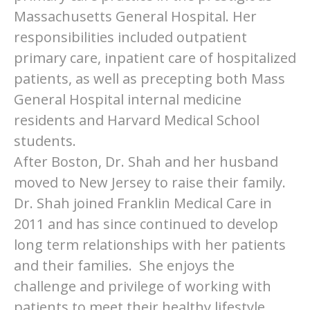
Massachusetts General Hospital. Her
responsibilities included outpatient
primary care, inpatient care of hospitalized
patients, as well as precepting both Mass
General Hospital internal medicine
residents and Harvard Medical School
students.
After Boston, Dr. Shah and her husband
moved to New Jersey to raise their family.
Dr. Shah joined Franklin Medical Care in
2011 and has since continued to develop
long term relationships with her patients
and their families. She enjoys the
challenge and privilege of working with
patients to meet their healthy lifestyle